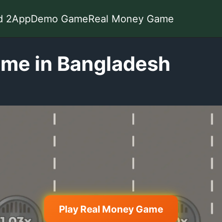
d 2
App
Demo Game
Real Money Game
ame in Bangladesh
Play Real Money Game