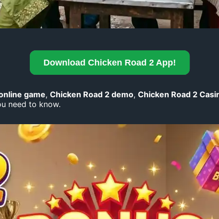
Download Chicken Road 2 App!
online game
,
Chicken Road 2 demo
,
Chicken Road 2 Casi
you need to know.