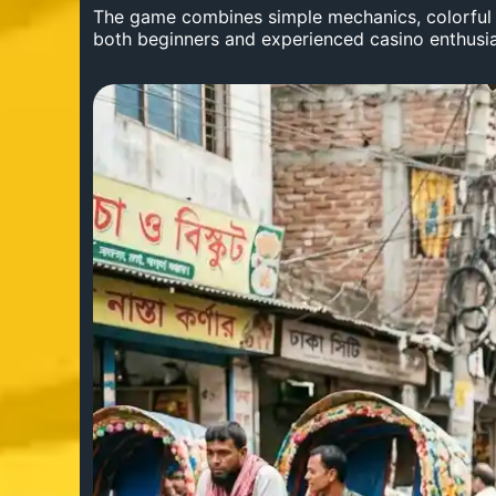
The game combines simple mechanics, colorful gr
both beginners and experienced casino enthusia