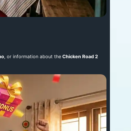
no
, or information about the
Chicken Road 2