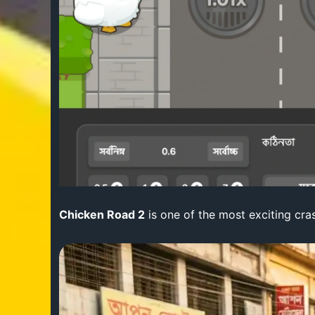
Chicken Road 2
is one of the most exciting cra