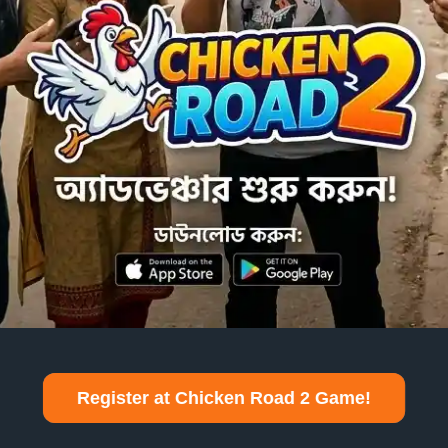
Register at Chicken Road 2 Game!