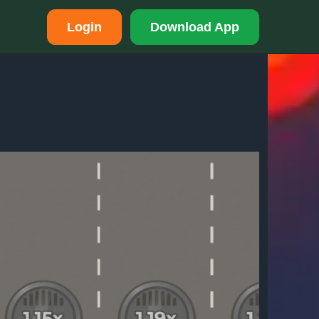
Login
Download App