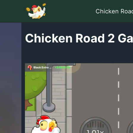
Chicken Roa
Chicken Road 2 G