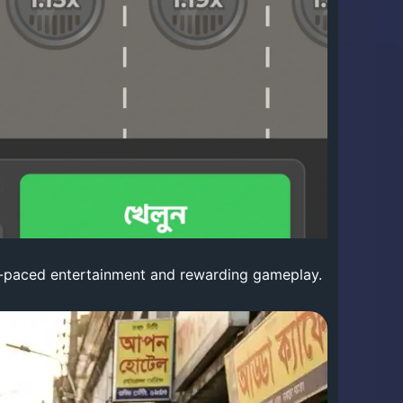
ast-paced entertainment and rewarding gameplay.