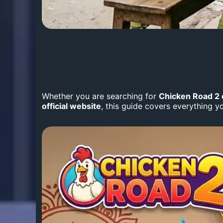
Whether you are searching for
Chicken Road 2 
official website
, this guide covers everything 