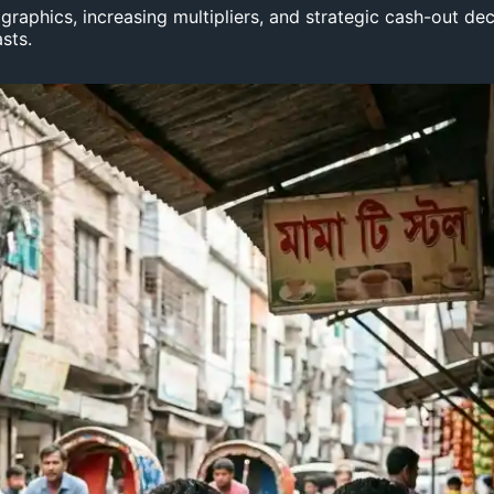
aphics, increasing multipliers, and strategic cash-out dec
sts.