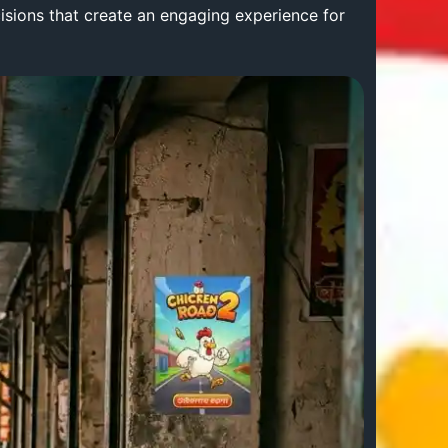
isions that create an engaging experience for