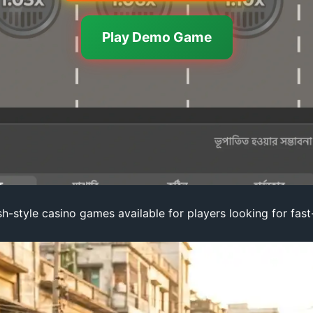
Play Demo Game
sh-style casino games available for players looking for f