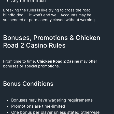
Any form of fraud
Breaking the rules is like trying to cross the road
blindfolded — it won’t end well. Accounts may be
suspended or permanently closed without warning.
Bonuses, Promotions & Chicken
Road 2 Casino Rules
From time to time,
Chicken Road 2 Casino
may offer
bonuses or special promotions.
Bonus Conditions
Bonuses may have wagering requirements
Promotions are time-limited
One bonus per player unless stated otherwise