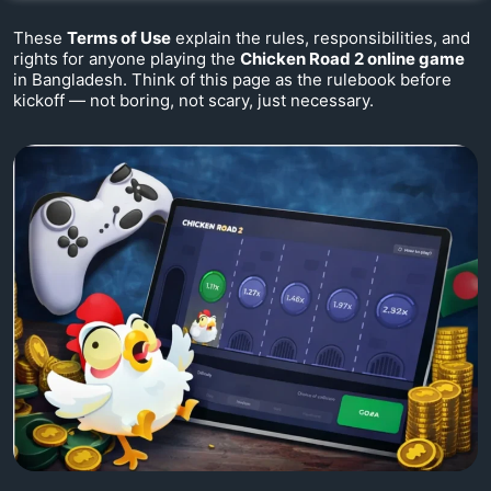
These
Terms of Use
explain the rules, responsibilities, and
rights for anyone playing the
Chicken Road 2 online game
in Bangladesh. Think of this page as the rulebook before
kickoff — not boring, not scary, just necessary.