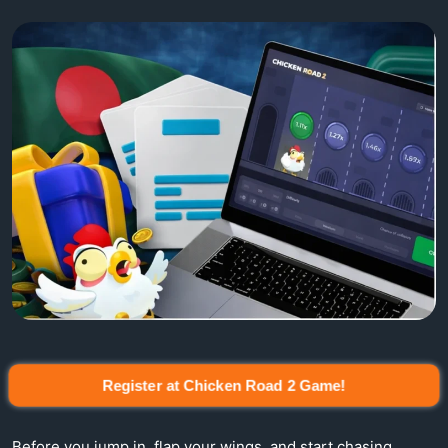
Register at Chicken Road 2 Game!
Before you jump in, flap your wings, and start chasing