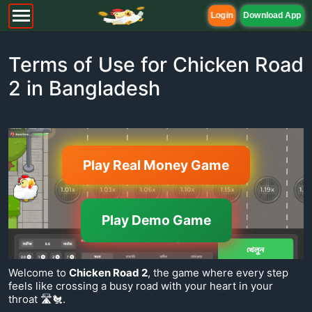
Login
Download App
Terms of Use for Chicken Road
2 in Bangladesh
Play Real Money Game
Play Demo Game
Welcome to
Chicken Road 2
, the game where every step
feels like crossing a busy road with your heart in your
throat 🛣️🐔.