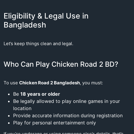
Eligibility & Legal Use in
Bangladesh
Let’s keep things clean and legal.
Who Can Play Chicken Road 2 BD?
To use
Chicken Road 2 Bangladesh
, you must:
Be
18 years or older
Be legally allowed to play online games in your
location
Provide accurate information during registration
Play for personal entertainment only
If you’re underage or using someone else’s details, that’s