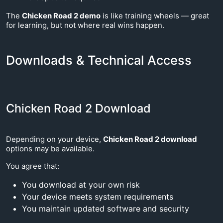
The
Chicken Road 2 demo
is like training wheels — great
for learning, but not where real wins happen.
Downloads & Technical Access
Chicken Road 2 Download
Depending on your device,
Chicken Road 2 download
options may be available.
You agree that:
You download at your own risk
Your device meets system requirements
You maintain updated software and security