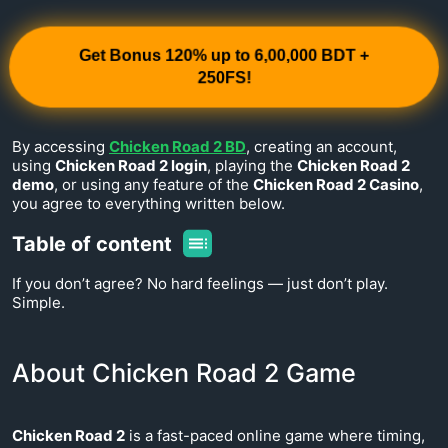
Get Bonus 120% up to 6,00,000 BDT +
250FS!
By accessing
Chicken Road 2 BD
, creating an account,
using
Chicken Road 2 login
, playing the
Chicken Road 2
demo
, or using any feature of the
Chicken Road 2 Casino
,
you agree to everything written below.
Table of content
If you don’t agree? No hard feelings — just don’t play.
Simple.
About Chicken Road 2 Game
Chicken Road 2
is a fast-paced online game where timing,