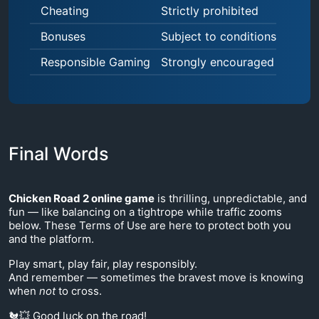
Cheating
Strictly prohibited
Bonuses
Subject to conditions
Responsible Gaming
Strongly encouraged
Final Words
Chicken Road 2 online game
is thrilling, unpredictable, and
fun — like balancing on a tightrope while traffic zooms
below. These Terms of Use are here to protect both you
and the platform.
Play smart, play fair, play responsibly.
And remember — sometimes the bravest move is knowing
when
not
to cross.
🐔💥 Good luck on the road!