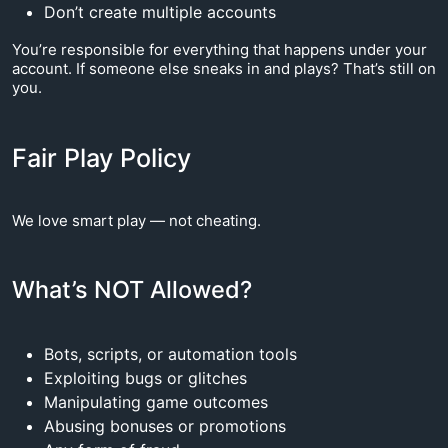
Don’t create multiple accounts
You’re responsible for everything that happens under your
account. If someone else sneaks in and plays? That’s still on
you.
Fair Play Policy
We love smart play — not cheating.
What’s NOT Allowed?
Bots, scripts, or automation tools
Exploiting bugs or glitches
Manipulating game outcomes
Abusing bonuses or promotions