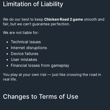
Limitation of Liability
We do our best to keep
Chicken Road 2 game
smooth and
fair, but we can’t guarantee perfection.
We are not liable for:
Technical issues
Internet disruptions
Device failures
User mistakes
Financial losses from gameplay
You play at your own risk — just like crossing the road in
real life.
Changes to Terms of Use