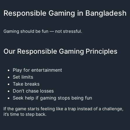
Responsible Gaming in Bangladesh
Gaming should be fun — not stressful.
Our Responsible Gaming Principles
Play for entertainment
Set limits
Take breaks
Don’t chase losses
Seek help if gaming stops being fun
If the game starts feeling like a trap instead of a challenge,
it’s time to step back.