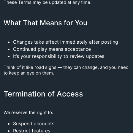
These Terms may be updated at any time.
What That Means for You
Changes take effect immediately after posting
Continued play means acceptance
It’s your responsibility to review updates
Think of it like road signs — they can change, and you need
to keep an eye on them.
Termination of Access
We reserve the right to:
Suspend accounts
Restrict features