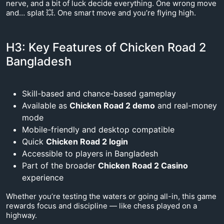
nerve, and a bit of luck decide everything. One wrong move
and… splat 💥. One smart move and you’re flying high.
H3: Key Features of Chicken Road 2
Bangladesh
Skill-based and chance-based gameplay
Available as
Chicken Road 2 demo
and real-money
mode
Mobile-friendly and desktop compatible
Quick
Chicken Road 2 login
Accessible to players in Bangladesh
Part of the broader
Chicken Road 2 Casino
experience
Whether you’re testing the waters or going all-in, this game
rewards focus and discipline — like chess played on a
highway.