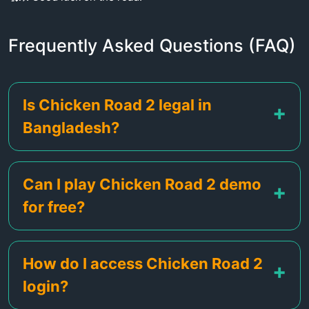
Frequently Asked Questions (FAQ)
Is Chicken Road 2 legal in
Bangladesh?
Can I play Chicken Road 2 demo
for free?
How do I access Chicken Road 2
login?