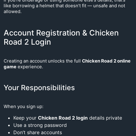
like borrowing a helmet that doesn’t fit — unsafe and not
allowed.
Account Registration & Chicken
Road 2 Login
Creating an account unlocks the full
Chicken Road 2 online
game
experience.
Your Responsibilities
When you sign up:
Keep your
Chicken Road 2 login
details private
Use a strong password
Don’t share accounts