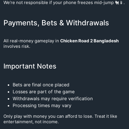
We’re not responsible if your phone freezes mid-jump 🐔📱.
Payments, Bets & Withdrawals
All real-money gameplay in
Chicken Road 2 Bangladesh
involves risk.
Important Notes
Bets are final once placed
Losses are part of the game
Withdrawals may require verification
Processing times may vary
Only play with money you can afford to lose. Treat it like
entertainment, not income.