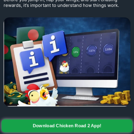
rewards, it’s important to understand how things work.
Download Chicken Road 2 App!