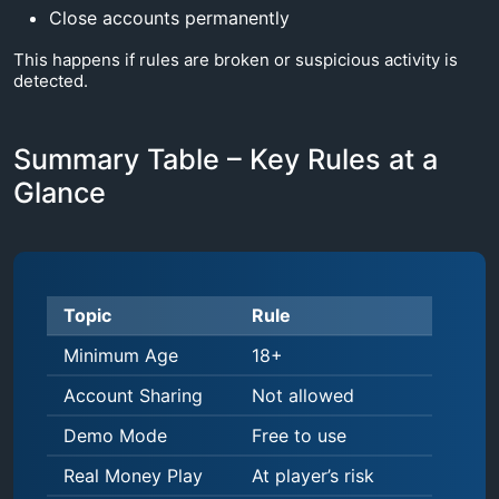
Close accounts permanently
This happens if rules are broken or suspicious activity is
detected.
Summary Table – Key Rules at a
Glance
Topic
Rule
Minimum Age
18+
Account Sharing
Not allowed
Demo Mode
Free to use
Real Money Play
At player’s risk