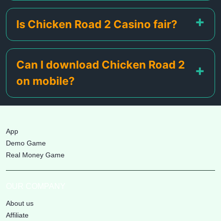
Is Chicken Road 2 Casino fair?
Can I download Chicken Road 2
on mobile?
App
Demo Game
Real Money Game
OUR COMPANY
About us
Affiliate