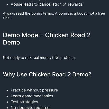
Abuse leads to cancellation of rewards
Always read the bonus terms. A bonus is a boost, not a free
ride.
Demo Mode – Chicken Road 2
Demo
Not ready to risk real money? No problem.
Why Use Chicken Road 2 Demo?
Practice without pressure
Learn game mechanics
Test strategies
No deposits required